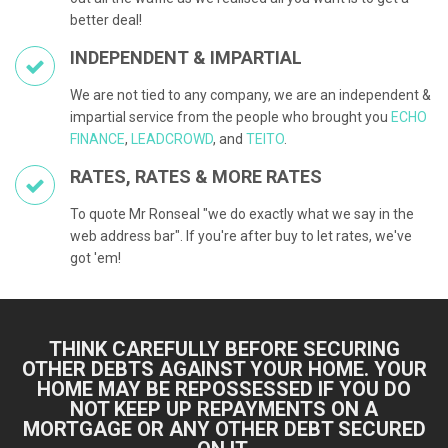
better deal!
INDEPENDENT & IMPARTIAL
We are not tied to any company, we are an independent &
impartial service from the people who brought you
ECHO
FINANCE
,
LEADCROWD
, and
TEITO
.
RATES, RATES & MORE RATES
To quote Mr Ronseal "we do exactly what we say in the
web address bar". If you're after buy to let rates, we've
got 'em!
THINK CAREFULLY BEFORE SECURING
OTHER DEBTS AGAINST YOUR HOME. YOUR
HOME MAY BE REPOSSESSED IF YOU DO
NOT KEEP UP REPAYMENTS ON A
MORTGAGE OR ANY OTHER DEBT SECURED