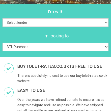
I'm with
I'm looking to
BUYTOLET-RATES.CO.UK IS FREE TO USE
There is absolutely no cost to use our buytolet-rates.co.uk
website.
EASY TO USE
Over the years we have refined our site to ensure it is as
easy to navigate and use as possible. We have stripped
out all the waffle as we realised all you want is to get a