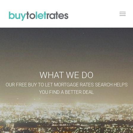
Toggl
navig
WHAT WE DO
OUR FREE BUY TO LET MORTGAGE RATES SEARCH HELPS
YOU FIND A BETTER DEAL