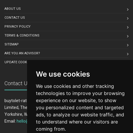
ABOUT US
CONTACT US
PRIVACY POLICY
TERMS & CONDITIONS
SITEMAP
ARE YOU AN ADVISOR?
UPDATE COOKIE PREFERENCES
We use cookies
Contact Us
We use cookies and other tracking
technologies to improve your browsing
experience on our website, to show
buytolet-rates.co.uk is owned and operated by LeadCrowd
you personalized content and targeted
Limited, The 1812 Building, Wheatley Park, Mirfield, West
ads, to analyze our website traffic, and
Yorkshire, WF14 8HE
to understand where our visitors are
Email:
hello@buytolet-rates.co.uk
coming from.