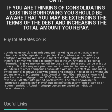
ON IT.
IF YOU ARE THINKING OF CONSOLIDATING
EXISTING BORROWING YOU SHOULD BE
AWARE THAT YOU MAY BE EXTENDING THE
TERMS OF THE DEBT AND INCREASING THE
TOTAL AMOUNT YOU REPAY.
BuyToLet-Rates.co.uk
buytolet-rates.co.uk is an independent marketing website that acts as an
introducer to FCA regulated companies. The guidance and or advice
contained within this website is subject to the UK regulatory regime and
therefore primarily targeted to customers in the UK. Any and all personal
information that we may collect will be used and held in accordance with our
privacy policy. We may use your personal information to contact you or pass
your details to other companies associated with us, to contact you (including
by telephone) to provide you with details and services in relation to any enquiry
you make to us. © Copyright LeadCrowd Limited. *Example rate shown is a 5
year fixed rate mortgage from HSBC with an initial rate of 3.99% for 5 years; then
reverts to SVR after intro period (26/03//2025). The rates shown are for
illustrative purposes only, they should not be taken as any form of advice or
recommendation. Actual mortgage quotes are based on individual
circumstances.
Useful Links