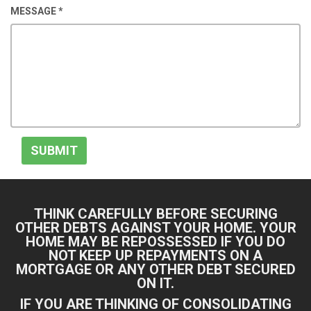
MESSAGE
*
SUBMIT
THINK CAREFULLY BEFORE SECURING
OTHER DEBTS AGAINST YOUR HOME. YOUR
HOME MAY BE REPOSSESSED IF YOU DO
NOT KEEP UP REPAYMENTS ON A
MORTGAGE OR ANY OTHER DEBT SECURED
ON IT.
IF YOU ARE THINKING OF CONSOLIDATING