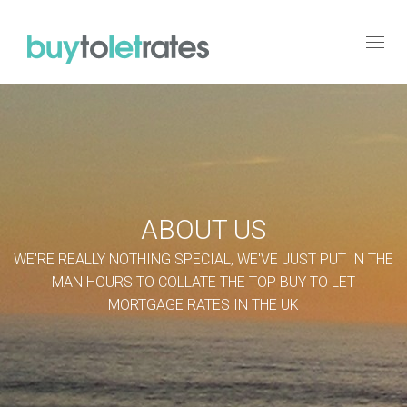
Toggl
navig
ABOUT US
WE'RE REALLY NOTHING SPECIAL, WE'VE JUST PUT IN THE
MAN HOURS TO COLLATE THE TOP BUY TO LET
MORTGAGE RATES IN THE UK