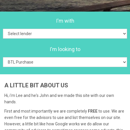
I'm with
I'm looking to
A LITTLE BIT ABOUT US
Hi, i'm Lee and he's John and we made this site with our own
hands.
First and most importantly we are completely
FREE
to use. We are
even free for the advisors to use and list themselves on our site.
However, a little bit like how Google works we do allow our