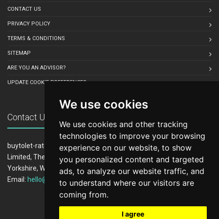
CONTACT US
PRIVACY POLICY
TERMS & CONDITIONS
SITEMAP
ARE YOU AN ADVISOR?
UPDATE COOKIE PREFERENCES
We use cookies
Contact Us
We use cookies and other tracking
technologies to improve your browsing
buytolet-rates.co.uk is owned and operated by LeadCrowd
experience on our website, to show
Limited, The 1812 Building, Wheatley Park, Mirfield, West
you personalized content and targeted
Yorkshire, WF14 8HE
ads, to analyze our website traffic, and
Email:
hello@buytolet-rates.co.uk
to understand where our visitors are
coming from.
I agree