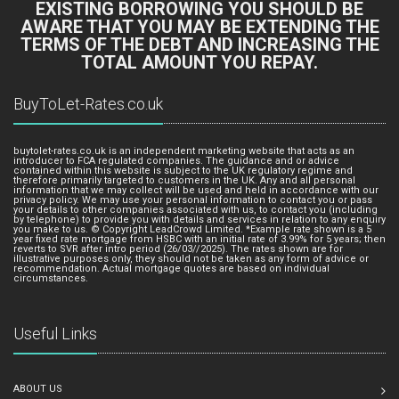
EXISTING BORROWING YOU SHOULD BE
AWARE THAT YOU MAY BE EXTENDING THE
TERMS OF THE DEBT AND INCREASING THE
TOTAL AMOUNT YOU REPAY.
BuyToLet-Rates.co.uk
buytolet-rates.co.uk is an independent marketing website that acts as an
introducer to FCA regulated companies. The guidance and or advice
contained within this website is subject to the UK regulatory regime and
therefore primarily targeted to customers in the UK. Any and all personal
information that we may collect will be used and held in accordance with our
privacy policy. We may use your personal information to contact you or pass
your details to other companies associated with us, to contact you (including
by telephone) to provide you with details and services in relation to any enquiry
you make to us. © Copyright LeadCrowd Limited. *Example rate shown is a 5
year fixed rate mortgage from HSBC with an initial rate of 3.99% for 5 years; then
reverts to SVR after intro period (26/03//2025). The rates shown are for
illustrative purposes only, they should not be taken as any form of advice or
recommendation. Actual mortgage quotes are based on individual
circumstances.
Useful Links
ABOUT US