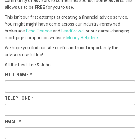
community of advisors to sometimes sponsor some adverts, this
allows us to be
FREE
for you to use.
This isn't our first attempt at creating a financial advice service.
You might might have come across our industry-renowned
brokerage
Echo Finance
and
LeadCrowd
, or our game-changing
mortgage comparison website
Money Helpdesk.
We hope you find our site useful and most importantly the
advisors useful too!
All the best, Lee & John
FULL NAME
*
TELEPHONE
*
EMAIL
*